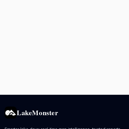
LakeMonster