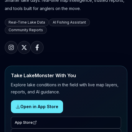
Smarter lake days: real-time map intelligence, trusted reports,
and tools built for anglers on the move.
Real-Time Lake Data
AI Fishing Assistant
Community Reports
Take LakeMonster With You
Explore lake conditions in the field with live map layers,
reports, and AI guidance.
Open in App Store
App Store