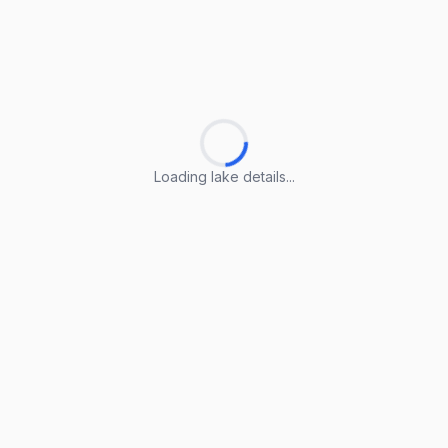
Loading lake details...
Loading lake details...