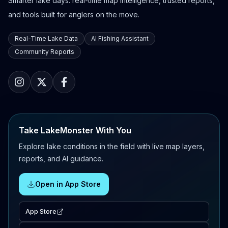
Smarter lake days: real-time map intelligence, trusted reports,
and tools built for anglers on the move.
Real-Time Lake Data
AI Fishing Assistant
Community Reports
Take LakeMonster With You
Explore lake conditions in the field with live map layers,
reports, and AI guidance.
Open in App Store
App Store