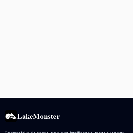
LakeMonster