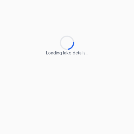
Loading lake details...
Loading lake details...