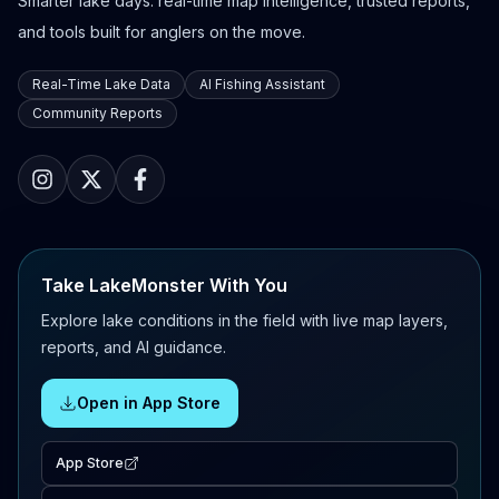
Smarter lake days: real-time map intelligence, trusted reports,
and tools built for anglers on the move.
Real-Time Lake Data
AI Fishing Assistant
Community Reports
Take LakeMonster With You
Explore lake conditions in the field with live map layers,
reports, and AI guidance.
Open in App Store
App Store