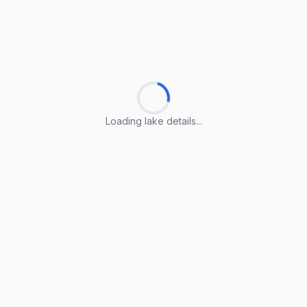
Loading lake details...
Loading lake details...