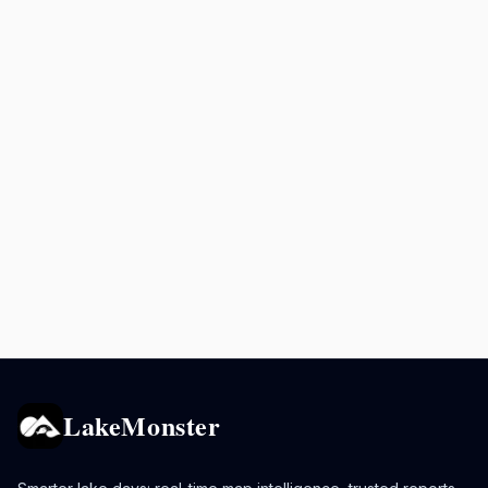
LakeMonster