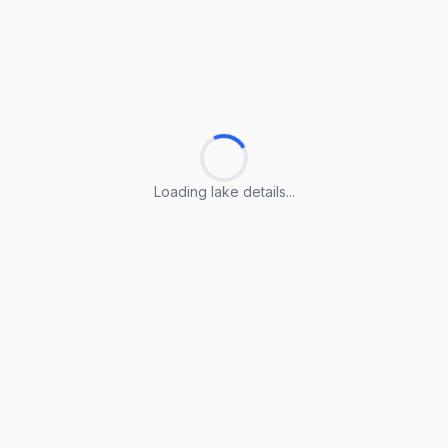
Loading lake details...
Loading lake details...