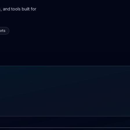
 and tools built for
rts