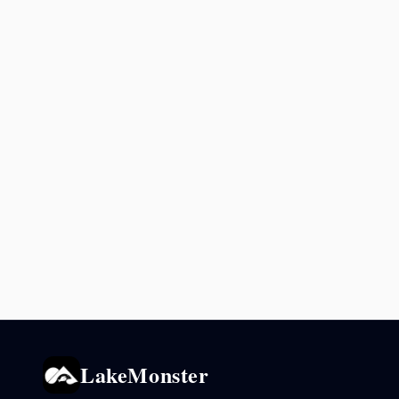
LakeMonster