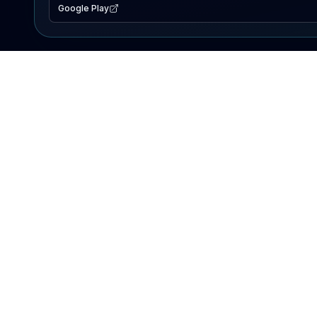
Google Play
EXPLORE
Lake Map
Fishing Reports
Events
Search Lakes
PRODUCT
AI Assistant
Premium
Advertise