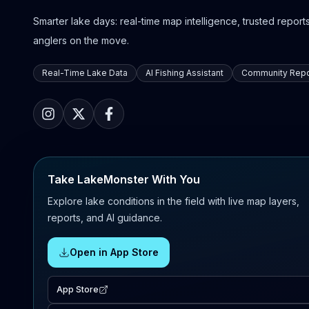
Smarter lake days: real-time map intelligence, trusted reports,
anglers on the move.
Real-Time Lake Data
AI Fishing Assistant
Community Repo
Take LakeMonster With You
Explore lake conditions in the field with live map layers,
reports, and AI guidance.
Open in App Store
App Store