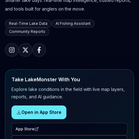
Smarter lake days: real-time map intelligence, trusted reports,
and tools built for anglers on the move.
Real-Time Lake Data
AI Fishing Assistant
Community Reports
Take LakeMonster With You
Explore lake conditions in the field with live map layers,
reports, and AI guidance.
Open in App Store
App Store