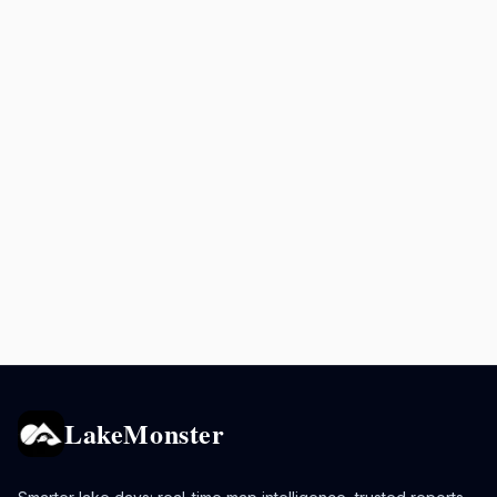
LakeMonster