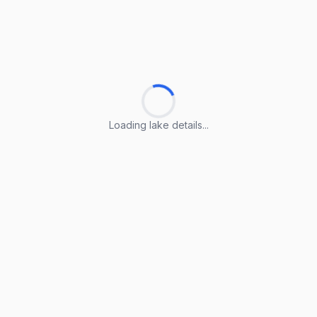
Loading lake details...
Loading lake details...