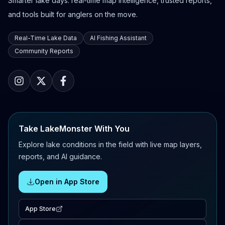
Smarter lake days: real-time map intelligence, trusted reports,
and tools built for anglers on the move.
Real-Time Lake Data
AI Fishing Assistant
Community Reports
Take LakeMonster With You
Explore lake conditions in the field with live map layers,
reports, and AI guidance.
Open in App Store
App Store