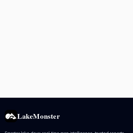
LakeMonster