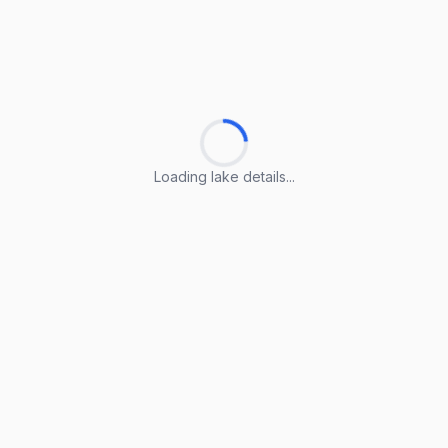
Loading lake details...
Loading lake details...