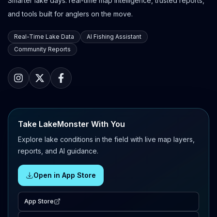
Smarter lake days: real-time map intelligence, trusted reports,
and tools built for anglers on the move.
Real-Time Lake Data
AI Fishing Assistant
Community Reports
Take LakeMonster With You
Explore lake conditions in the field with live map layers,
reports, and AI guidance.
Open in App Store
App Store