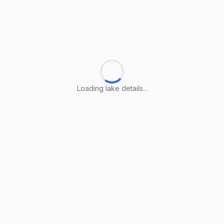
Loading lake details...
Loading lake details...