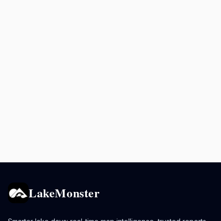
LakeMonster