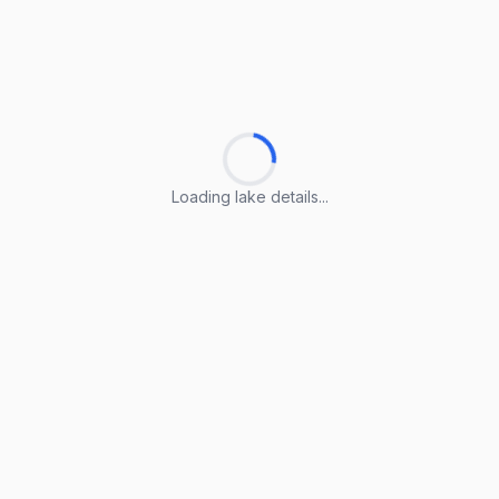
Loading lake details...
Loading lake details...