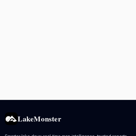
LakeMonster