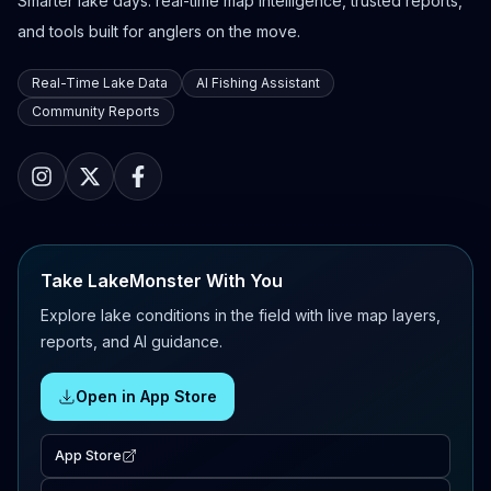
Smarter lake days: real-time map intelligence, trusted reports,
and tools built for anglers on the move.
Real-Time Lake Data
AI Fishing Assistant
Community Reports
Take LakeMonster With You
Explore lake conditions in the field with live map layers,
reports, and AI guidance.
Open in App Store
App Store