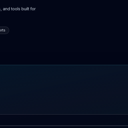
 and tools built for
rts