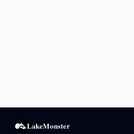
LakeMonster