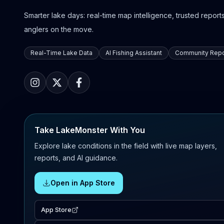
Smarter lake days: real-time map intelligence, trusted reports,
anglers on the move.
Real-Time Lake Data
AI Fishing Assistant
Community Repo
Take LakeMonster With You
Explore lake conditions in the field with live map layers,
reports, and AI guidance.
Open in App Store
App Store