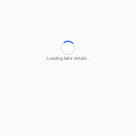
Loading lake details...
Loading lake details...