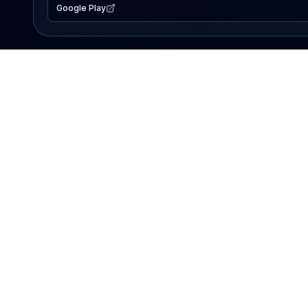
Google Play
EXPLORE
Lake Map
Fishing Reports
Events
Search Lakes
PRODUCT
AI Assistant
Premium
Advertise