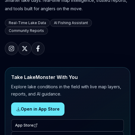
Smarter lake days: real-time map intelligence, trusted reports,
and tools built for anglers on the move.
Real-Time Lake Data
AI Fishing Assistant
Community Reports
Take LakeMonster With You
Explore lake conditions in the field with live map layers,
reports, and AI guidance.
Open in App Store
App Store