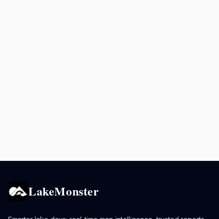
LakeMonster