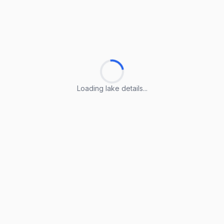
Loading lake details...
Loading lake details...