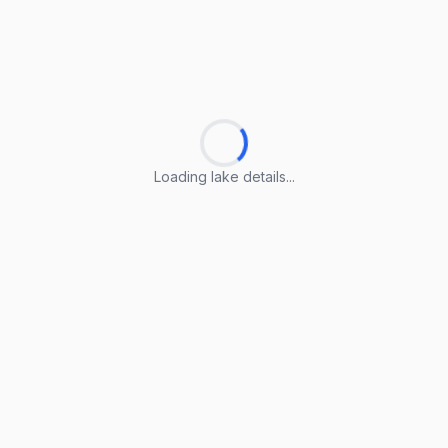
Loading lake details...
Loading lake details...