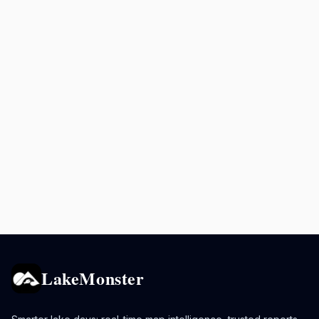
LakeMonster