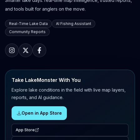
Smarter lake days: real-time map intelligence, trusted reports,
and tools built for anglers on the move.
Real-Time Lake Data
AI Fishing Assistant
Community Reports
Take LakeMonster With You
Explore lake conditions in the field with live map layers,
reports, and AI guidance.
Open in App Store
App Store