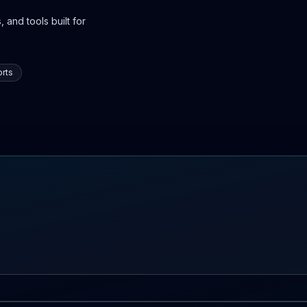
 and tools built for
rts