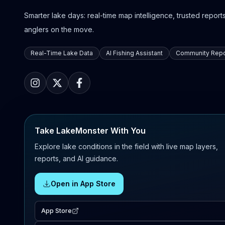
Smarter lake days: real-time map intelligence, trusted reports,
anglers on the move.
Real-Time Lake Data
AI Fishing Assistant
Community Repo
Take LakeMonster With You
Explore lake conditions in the field with live map layers,
reports, and AI guidance.
Open in App Store
App Store