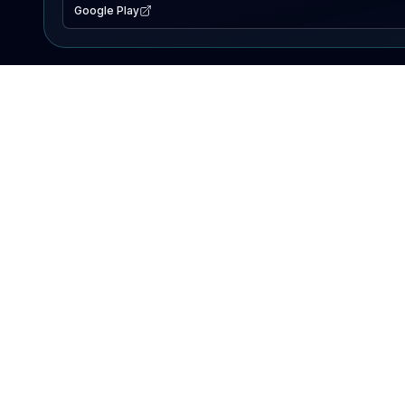
Google Play
EXPLORE
Lake Map
Fishing Reports
Events
Search Lakes
PRODUCT
AI Assistant
Premium
Advertise