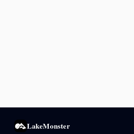
LakeMonster