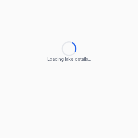
Loading lake details...
Loading lake details...