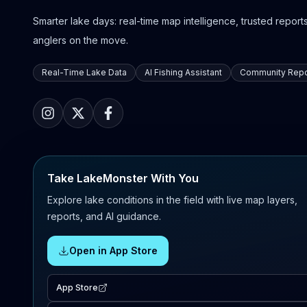
Smarter lake days: real-time map intelligence, trusted reports,
anglers on the move.
Real-Time Lake Data
AI Fishing Assistant
Community Repo
Take LakeMonster With You
Explore lake conditions in the field with live map layers,
reports, and AI guidance.
Open in App Store
App Store