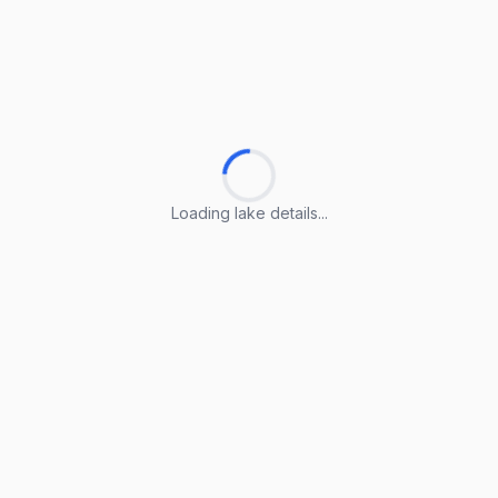
Loading lake details...
Loading lake details...