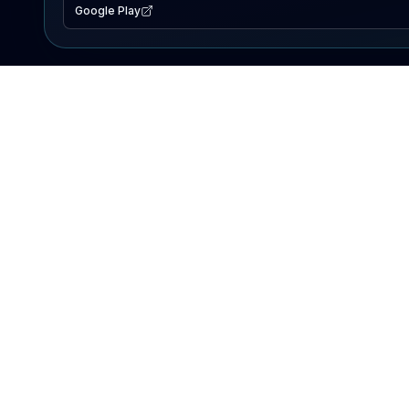
Google Play
EXPLORE
Lake Map
Fishing Reports
Events
Search Lakes
PRODUCT
AI Assistant
Premium
Advertise