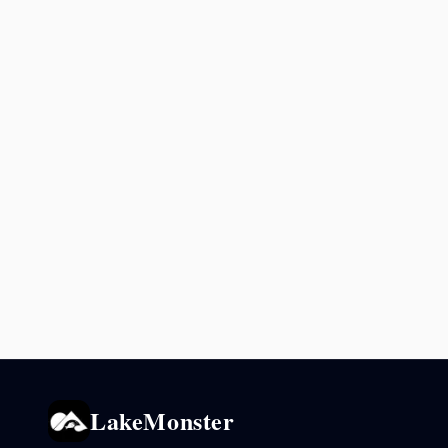
LakeMonster