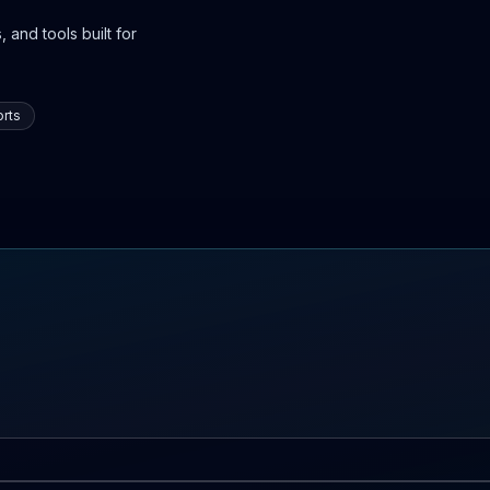
 and tools built for
rts