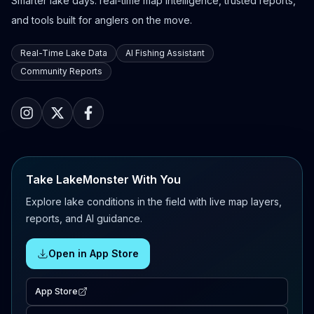
Smarter lake days: real-time map intelligence, trusted reports,
and tools built for anglers on the move.
Real-Time Lake Data
AI Fishing Assistant
Community Reports
Take LakeMonster With You
Explore lake conditions in the field with live map layers,
reports, and AI guidance.
Open in App Store
App Store