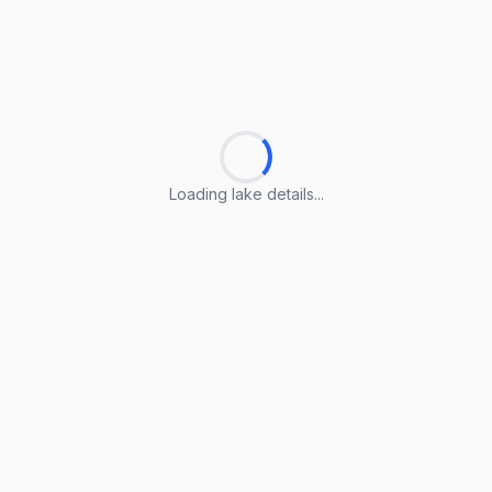
Loading lake details...
Loading lake details...