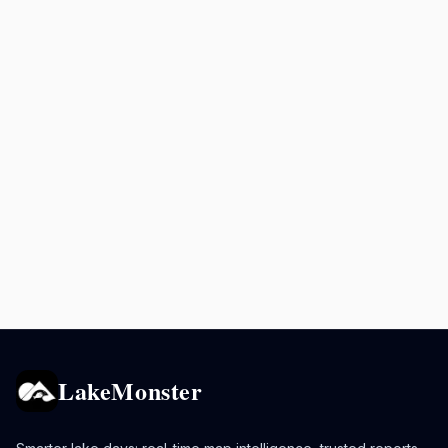
LakeMonster