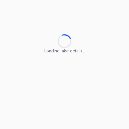
Loading lake details...
Loading lake details...