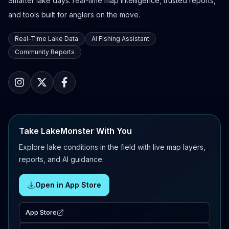
Smarter lake days: real-time map intelligence, trusted reports,
and tools built for anglers on the move.
Real-Time Lake Data
AI Fishing Assistant
Community Reports
Take LakeMonster With You
Explore lake conditions in the field with live map layers,
reports, and AI guidance.
Open in App Store
App Store