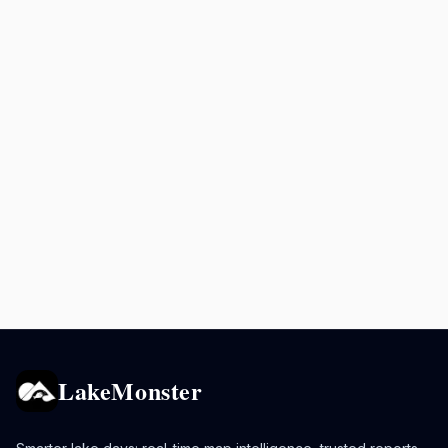
LakeMonster