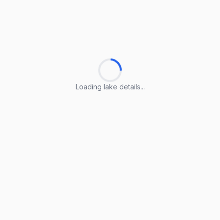
Loading lake details...
Loading lake details...