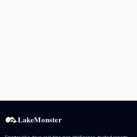
LakeMonster