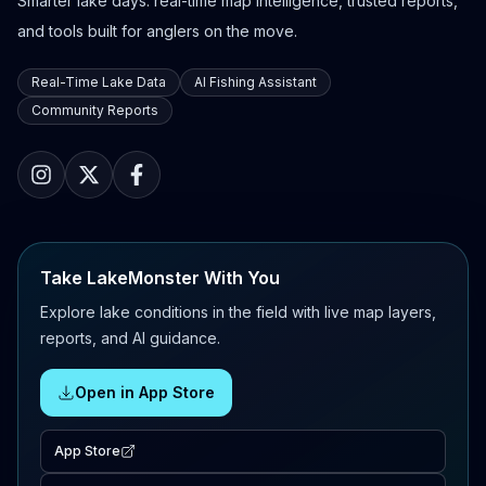
Smarter lake days: real-time map intelligence, trusted reports,
and tools built for anglers on the move.
Real-Time Lake Data
AI Fishing Assistant
Community Reports
Take LakeMonster With You
Explore lake conditions in the field with live map layers,
reports, and AI guidance.
Open in App Store
App Store