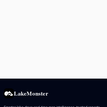
LakeMonster