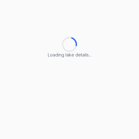
Loading lake details...
Loading lake details...