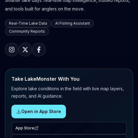
Smarter lake days: real-time map intelligence, trusted reports,
and tools built for anglers on the move.
Real-Time Lake Data
AI Fishing Assistant
Community Reports
Take LakeMonster With You
Explore lake conditions in the field with live map layers,
reports, and AI guidance.
Open in App Store
App Store