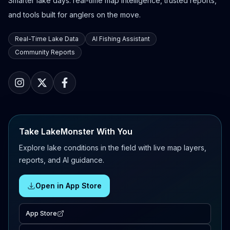
Smarter lake days: real-time map intelligence, trusted reports,
and tools built for anglers on the move.
Real-Time Lake Data
AI Fishing Assistant
Community Reports
Take LakeMonster With You
Explore lake conditions in the field with live map layers,
reports, and AI guidance.
Open in App Store
App Store