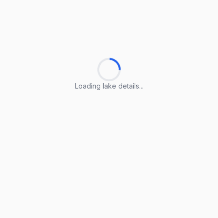
Loading lake details...
Loading lake details...