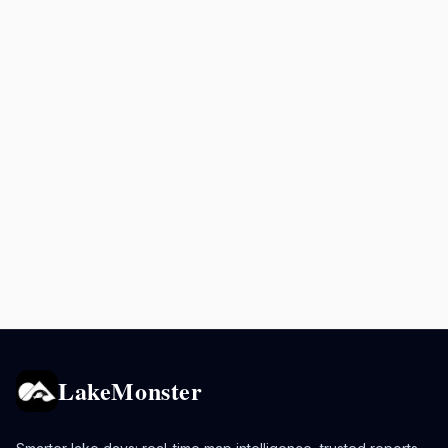
LakeMonster