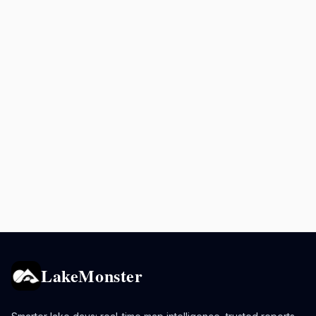
LakeMonster