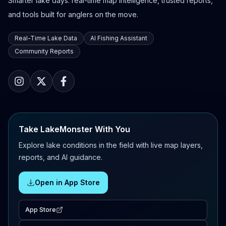
Smarter lake days: real-time map intelligence, trusted reports,
and tools built for anglers on the move.
Real-Time Lake Data
AI Fishing Assistant
Community Reports
Take LakeMonster With You
Explore lake conditions in the field with live map layers,
reports, and AI guidance.
Open in App Store
App Store