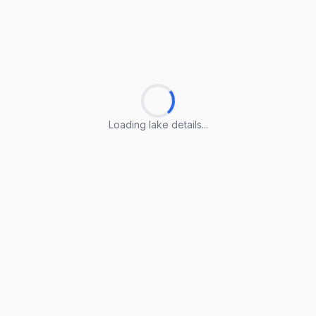
Loading lake details...
Loading lake details...