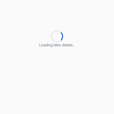
Loading lake details...
Loading lake details...