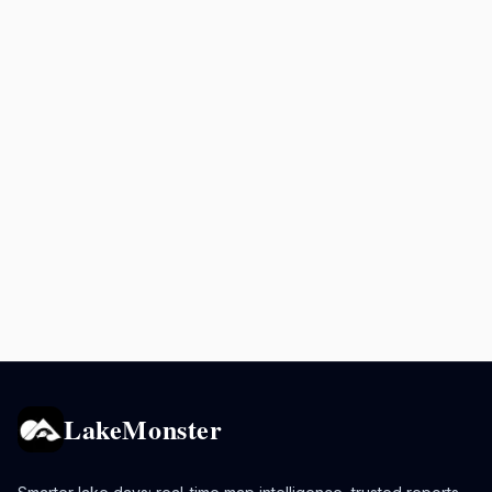
LakeMonster