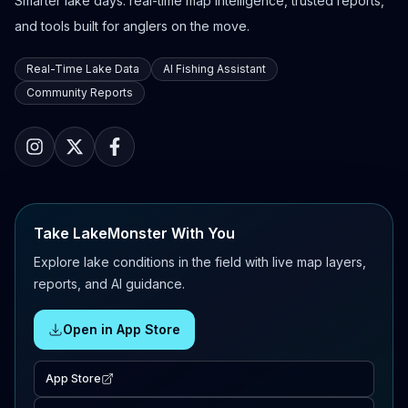
Smarter lake days: real-time map intelligence, trusted reports,
and tools built for anglers on the move.
Real-Time Lake Data
AI Fishing Assistant
Community Reports
Take LakeMonster With You
Explore lake conditions in the field with live map layers,
reports, and AI guidance.
Open in App Store
App Store