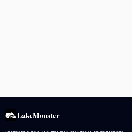
LakeMonster