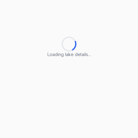
Loading lake details...
Loading lake details...