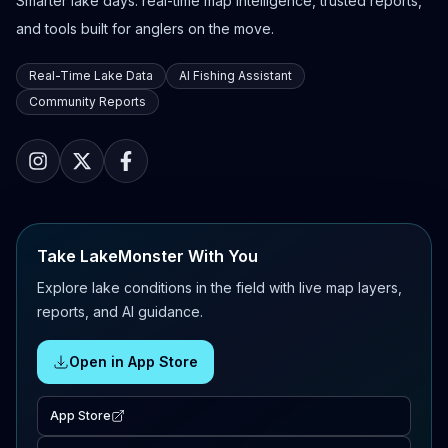
Smarter lake days: real-time map intelligence, trusted reports,
and tools built for anglers on the move.
Real-Time Lake Data
AI Fishing Assistant
Community Reports
Take LakeMonster With You
Explore lake conditions in the field with live map layers,
reports, and AI guidance.
Open in App Store
App Store