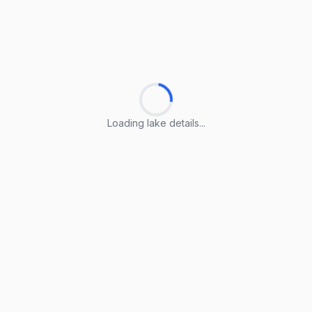
Loading lake details...
Loading lake details...