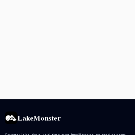
LakeMonster