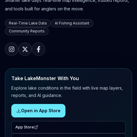
Smarter lake days: real-time map intelligence, trusted reports,
and tools built for anglers on the move.
Real-Time Lake Data
AI Fishing Assistant
Community Reports
Take LakeMonster With You
Explore lake conditions in the field with live map layers,
reports, and AI guidance.
Open in App Store
App Store