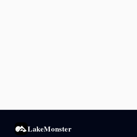
LakeMonster