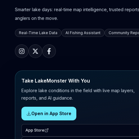
Smarter lake days: real-time map intelligence, trusted reports,
anglers on the move.
Real-Time Lake Data
AI Fishing Assistant
Community Repo
Take LakeMonster With You
Explore lake conditions in the field with live map layers,
reports, and AI guidance.
Open in App Store
App Store