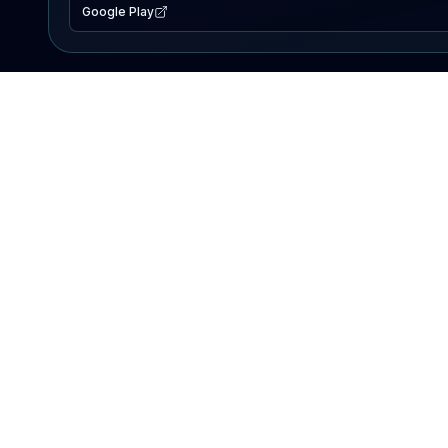
Google Play
EXPLORE
Lake Map
Fishing Reports
Events
Search Lakes
PRODUCT
AI Assistant
Premium
Advertise