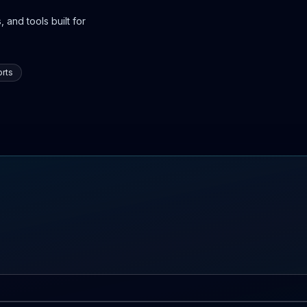
 and tools built for
rts