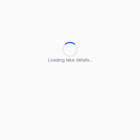
Loading lake details...
Loading lake details...