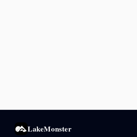
LakeMonster