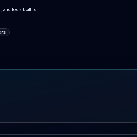
 and tools built for
rts