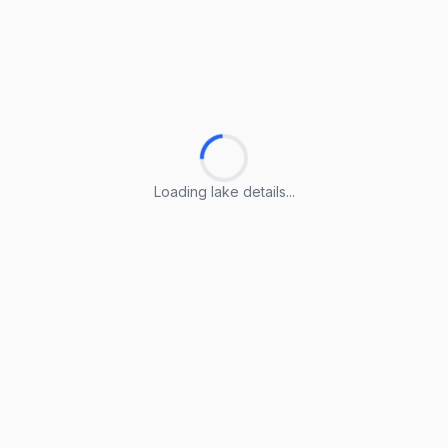
Loading lake details...
Loading lake details...