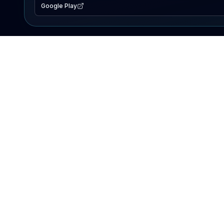
Google Play
EXPLORE
Lake Map
Fishing Reports
Events
Search Lakes
PRODUCT
AI Assistant
Premium
Advertise