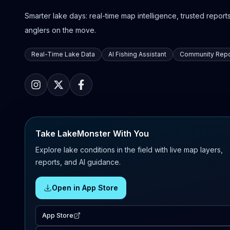
Smarter lake days: real-time map intelligence, trusted reports,
anglers on the move.
Real-Time Lake Data
AI Fishing Assistant
Community Repo
Take LakeMonster With You
Explore lake conditions in the field with live map layers,
reports, and AI guidance.
Open in App Store
App Store