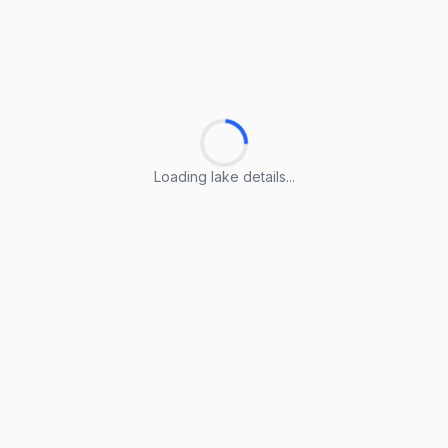
Loading lake details...
Loading lake details...