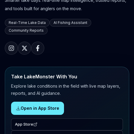
Smarter lake days: real-time map intelligence, trusted reports,
and tools built for anglers on the move.
Real-Time Lake Data
AI Fishing Assistant
Community Reports
Take LakeMonster With You
Explore lake conditions in the field with live map layers,
reports, and AI guidance.
Open in App Store
App Store