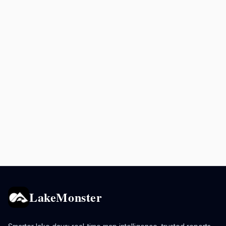
LakeMonster