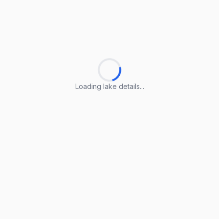
Loading lake details...
Loading lake details...