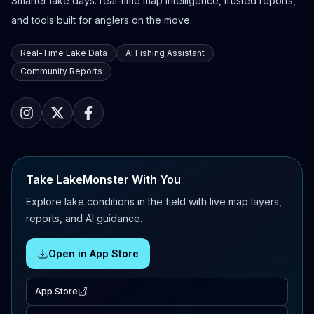
Smarter lake days: real-time map intelligence, trusted reports,
and tools built for anglers on the move.
Real-Time Lake Data
AI Fishing Assistant
Community Reports
Take LakeMonster With You
Explore lake conditions in the field with live map layers,
reports, and AI guidance.
Open in App Store
App Store