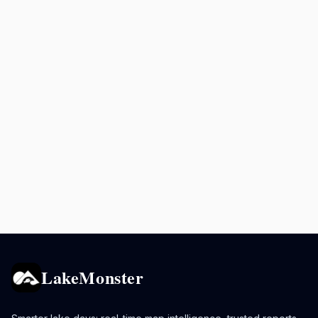
LakeMonster