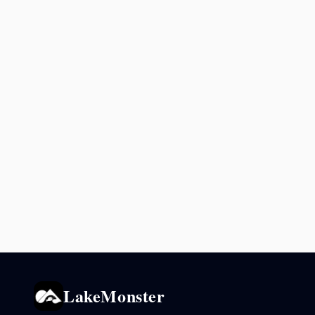
LakeMonster