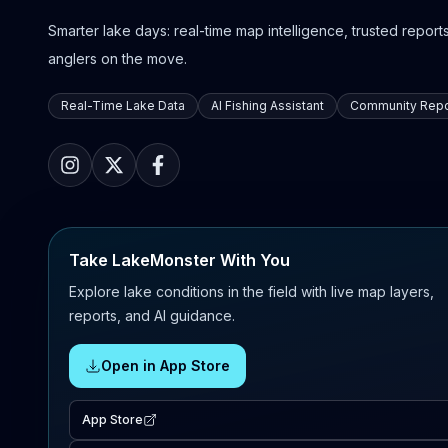
Smarter lake days: real-time map intelligence, trusted reports,
anglers on the move.
Real-Time Lake Data
AI Fishing Assistant
Community Repo
Take LakeMonster With You
Explore lake conditions in the field with live map layers,
reports, and AI guidance.
Open in App Store
App Store