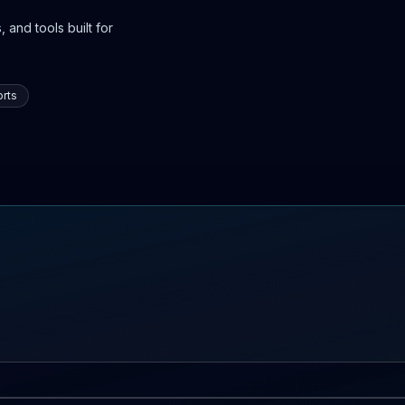
 and tools built for
rts