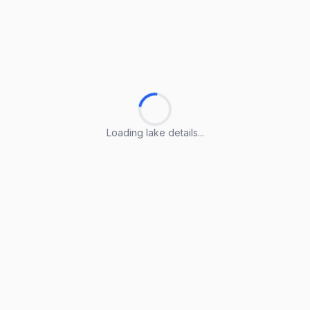
Loading lake details...
Loading lake details...