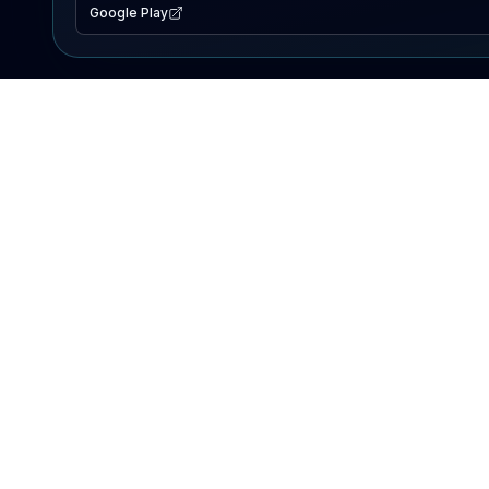
Google Play
EXPLORE
Lake Map
Fishing Reports
Events
Search Lakes
PRODUCT
AI Assistant
Premium
Advertise