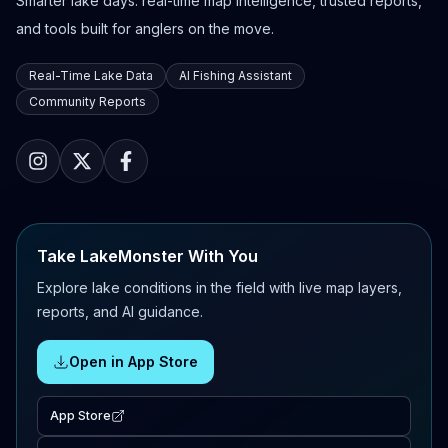
Smarter lake days: real-time map intelligence, trusted reports,
and tools built for anglers on the move.
Real-Time Lake Data
AI Fishing Assistant
Community Reports
Take LakeMonster With You
Explore lake conditions in the field with live map layers,
reports, and AI guidance.
Open in App Store
App Store