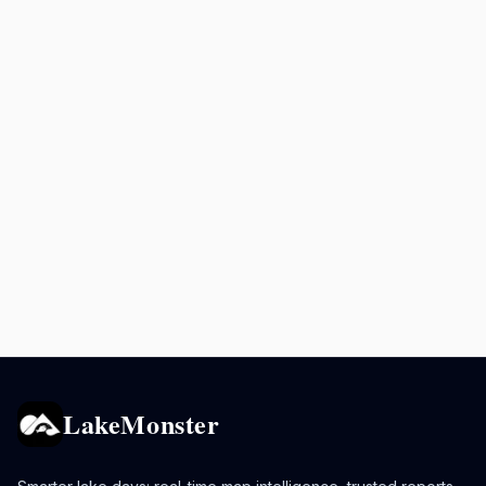
LakeMonster