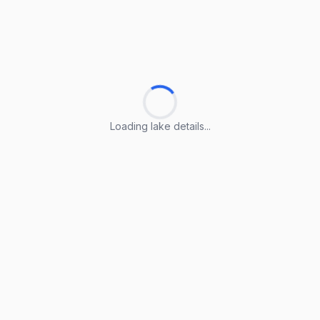
Loading lake details...
Loading lake details...