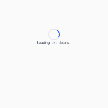
Loading lake details...
Loading lake details...