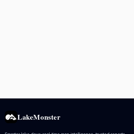
LakeMonster