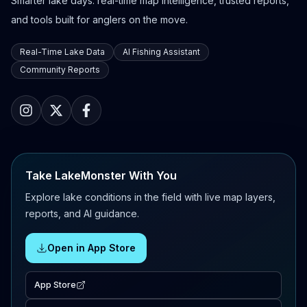
Smarter lake days: real-time map intelligence, trusted reports,
and tools built for anglers on the move.
Real-Time Lake Data
AI Fishing Assistant
Community Reports
Take LakeMonster With You
Explore lake conditions in the field with live map layers,
reports, and AI guidance.
Open in App Store
App Store