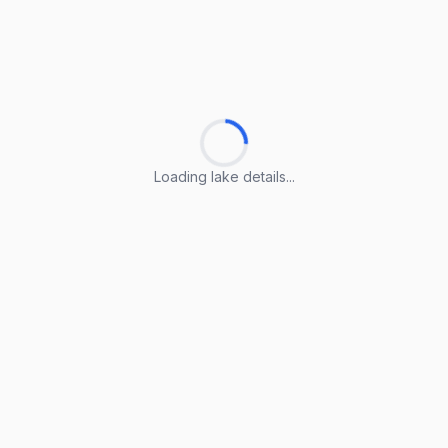
Loading lake details...
Loading lake details...