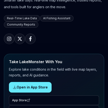
Smarter lake days: real-time map intelligence, trusted reports,
and tools built for anglers on the move.
Real-Time Lake Data
AI Fishing Assistant
Community Reports
Take LakeMonster With You
Explore lake conditions in the field with live map layers,
reports, and AI guidance.
Open in App Store
App Store