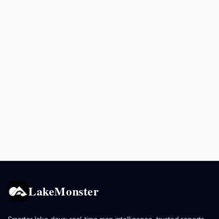
LakeMonster