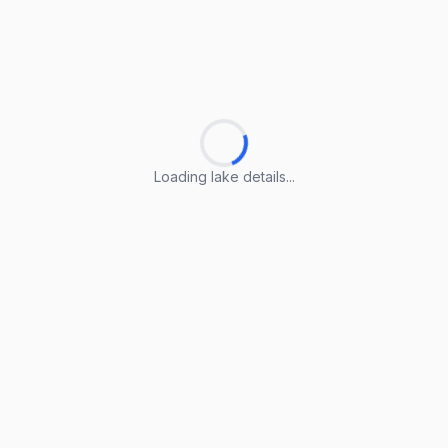
Loading lake details...
Loading lake details...