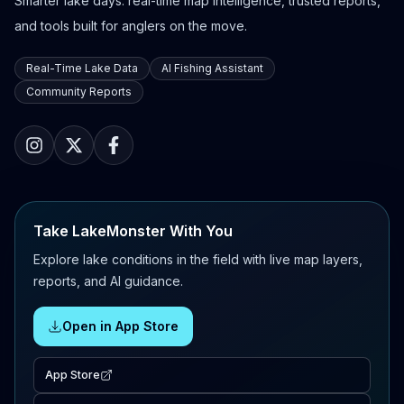
Smarter lake days: real-time map intelligence, trusted reports,
and tools built for anglers on the move.
Real-Time Lake Data
AI Fishing Assistant
Community Reports
Take LakeMonster With You
Explore lake conditions in the field with live map layers,
reports, and AI guidance.
Open in App Store
App Store