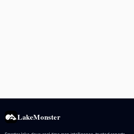
LakeMonster