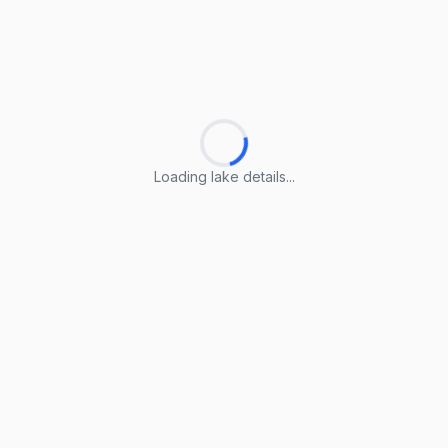
Loading lake details...
Loading lake details...