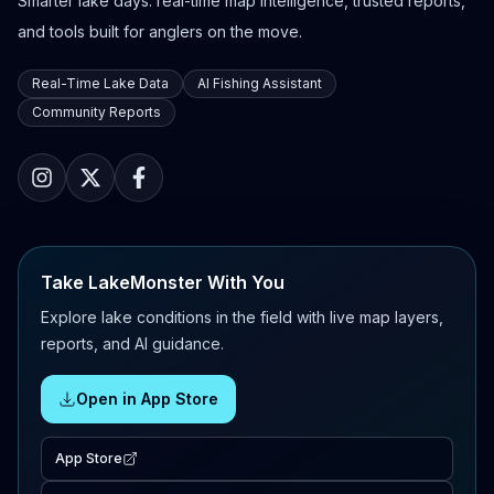
Smarter lake days: real-time map intelligence, trusted reports,
and tools built for anglers on the move.
Real-Time Lake Data
AI Fishing Assistant
Community Reports
Take LakeMonster With You
Explore lake conditions in the field with live map layers,
reports, and AI guidance.
Open in App Store
App Store