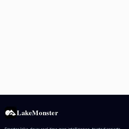
LakeMonster