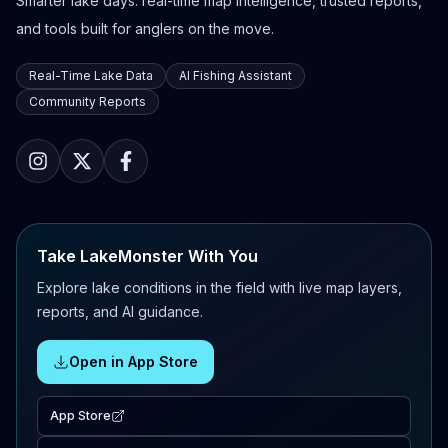
Smarter lake days: real-time map intelligence, trusted reports,
and tools built for anglers on the move.
Real-Time Lake Data
AI Fishing Assistant
Community Reports
Take LakeMonster With You
Explore lake conditions in the field with live map layers,
reports, and AI guidance.
Open in App Store
App Store