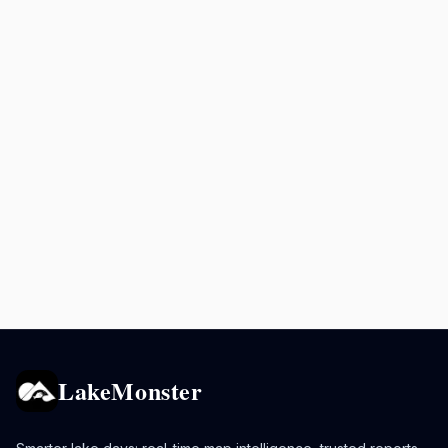
LakeMonster