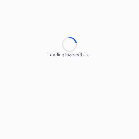
Loading lake details...
Loading lake details...