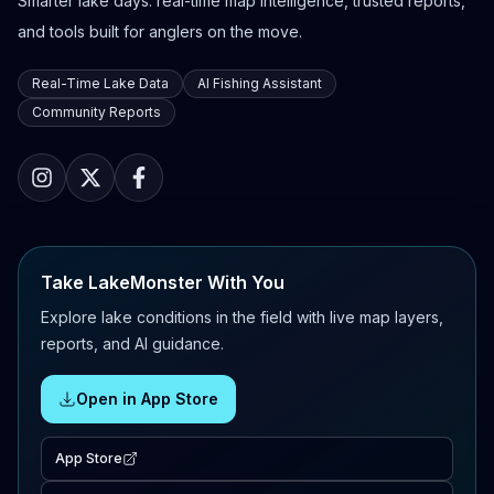
Smarter lake days: real-time map intelligence, trusted reports,
and tools built for anglers on the move.
Real-Time Lake Data
AI Fishing Assistant
Community Reports
Take LakeMonster With You
Explore lake conditions in the field with live map layers,
reports, and AI guidance.
Open in App Store
App Store