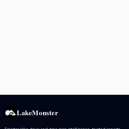
LakeMonster