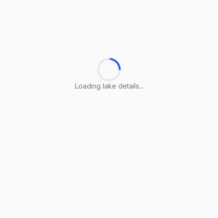
Loading lake details...
Loading lake details...