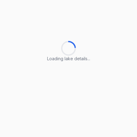
Loading lake details...
Loading lake details...