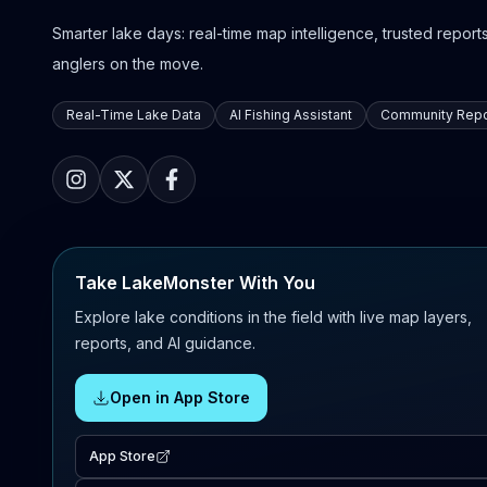
Smarter lake days: real-time map intelligence, trusted reports,
anglers on the move.
Real-Time Lake Data
AI Fishing Assistant
Community Repo
Take LakeMonster With You
Explore lake conditions in the field with live map layers,
reports, and AI guidance.
Open in App Store
App Store