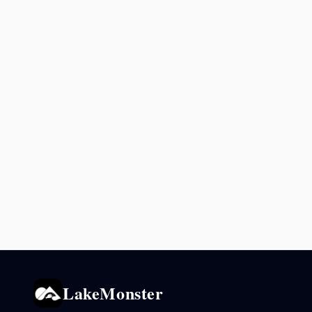
LakeMonster