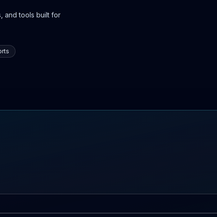
 and tools built for
rts