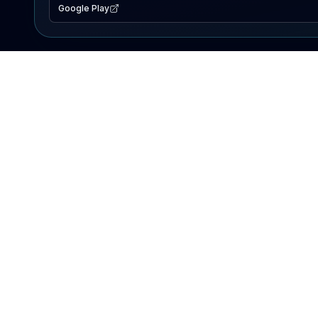
Google Play
EXPLORE
Lake Map
Fishing Reports
Events
Search Lakes
PRODUCT
AI Assistant
Premium
Advertise