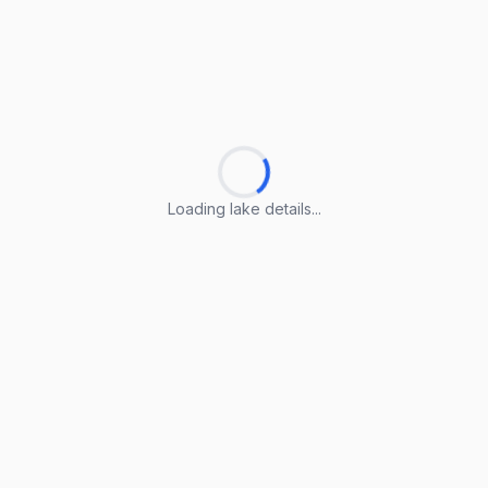
Loading lake details...
Loading lake details...