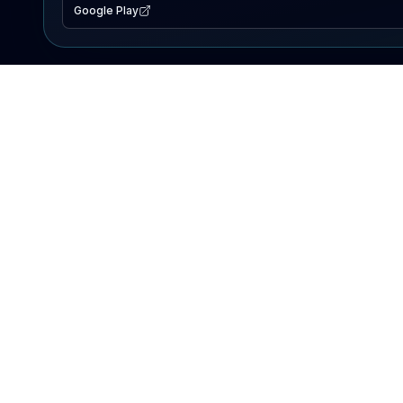
Google Play
EXPLORE
Lake Map
Fishing Reports
Events
Search Lakes
PRODUCT
AI Assistant
Premium
Advertise