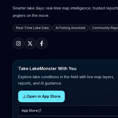
Smarter lake days: real-time map intelligence, trusted reports,
anglers on the move.
Real-Time Lake Data
AI Fishing Assistant
Community Repo
Take LakeMonster With You
Explore lake conditions in the field with live map layers,
reports, and AI guidance.
Open in App Store
App Store