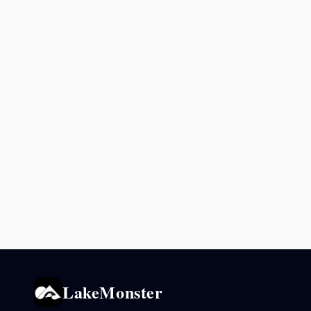
LakeMonster