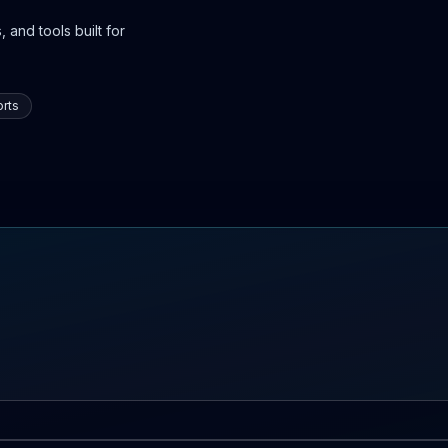
 and tools built for
rts