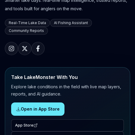
Smarter lake days: real-time map intelligence, trusted reports,
and tools built for anglers on the move.
Real-Time Lake Data
AI Fishing Assistant
Community Reports
Take LakeMonster With You
Explore lake conditions in the field with live map layers,
reports, and AI guidance.
Open in App Store
App Store