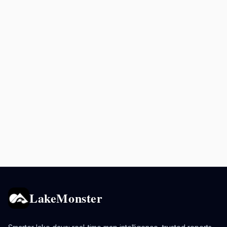
LakeMonster