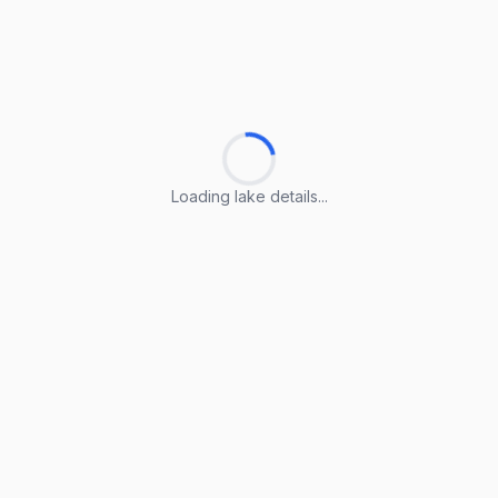
Loading lake details...
Loading lake details...