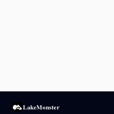
LakeMonster