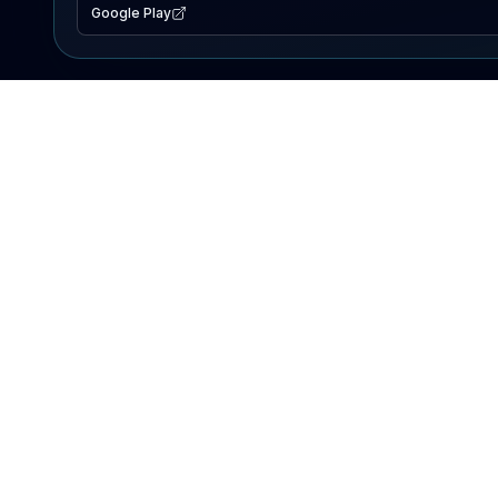
Google Play
EXPLORE
Lake Map
Fishing Reports
Events
Search Lakes
PRODUCT
AI Assistant
Premium
Advertise