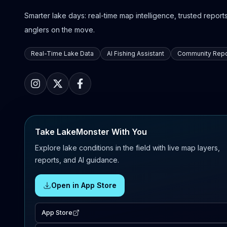
Smarter lake days: real-time map intelligence, trusted reports,
anglers on the move.
Real-Time Lake Data
AI Fishing Assistant
Community Repo
Take LakeMonster With You
Explore lake conditions in the field with live map layers,
reports, and AI guidance.
Open in App Store
App Store