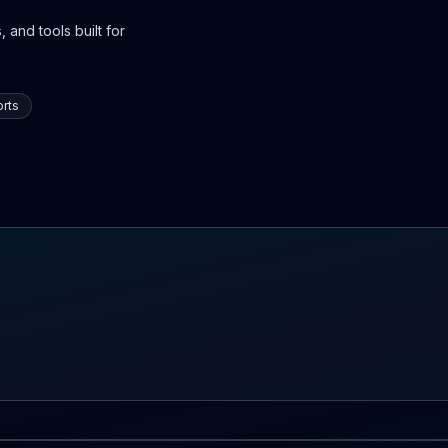
 and tools built for
rts