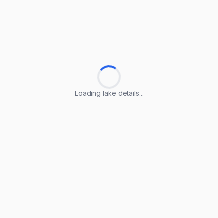
Loading lake details...
Loading lake details...