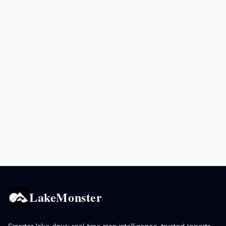
LakeMonster