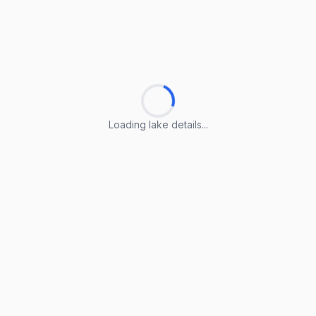
Loading lake details...
Loading lake details...