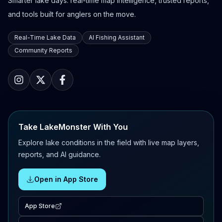
Smarter lake days: real-time map intelligence, trusted reports,
and tools built for anglers on the move.
Real-Time Lake Data
AI Fishing Assistant
Community Reports
Take LakeMonster With You
Explore lake conditions in the field with live map layers,
reports, and AI guidance.
Open in App Store
App Store