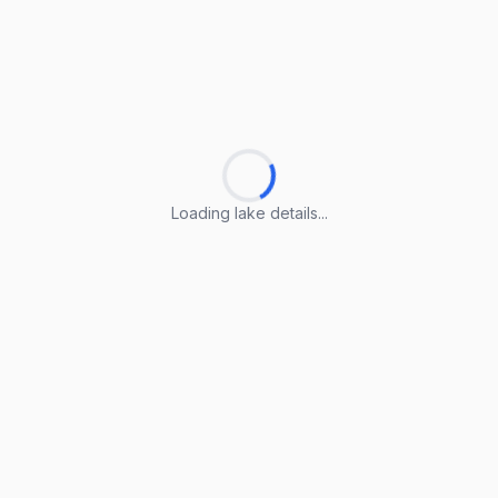
Loading lake details...
Loading lake details...