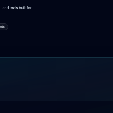
 and tools built for
rts