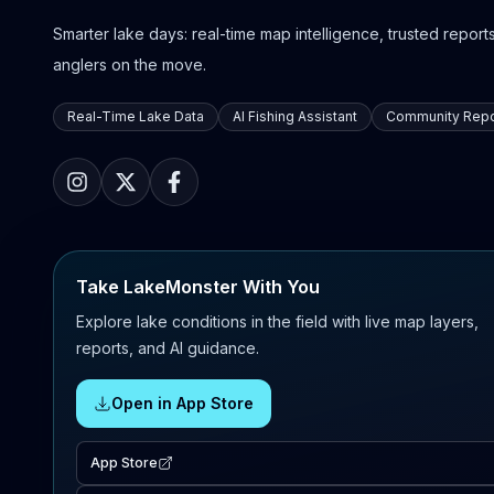
Smarter lake days: real-time map intelligence, trusted reports,
anglers on the move.
Real-Time Lake Data
AI Fishing Assistant
Community Repo
Take LakeMonster With You
Explore lake conditions in the field with live map layers,
reports, and AI guidance.
Open in App Store
App Store