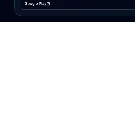
Google Play
EXPLORE
Lake Map
Fishing Reports
Events
Search Lakes
PRODUCT
AI Assistant
Premium
Advertise