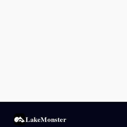
LakeMonster