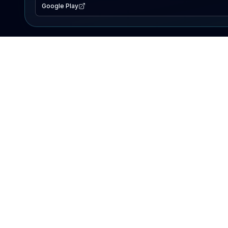
Google Play
EXPLORE
Lake Map
Fishing Reports
Events
Search Lakes
PRODUCT
AI Assistant
Premium
Advertise