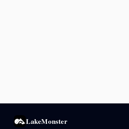
LakeMonster