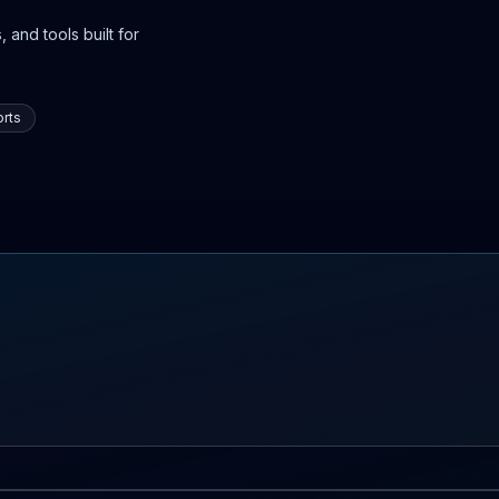
 and tools built for
rts