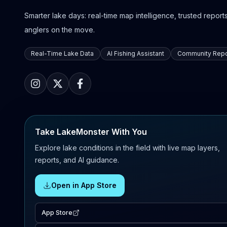
Smarter lake days: real-time map intelligence, trusted reports,
anglers on the move.
Real-Time Lake Data
AI Fishing Assistant
Community Repo
Take LakeMonster With You
Explore lake conditions in the field with live map layers,
reports, and AI guidance.
Open in App Store
App Store