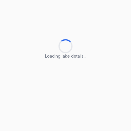
Loading lake details...
Loading lake details...