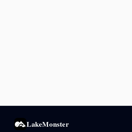
LakeMonster