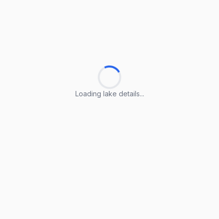
Loading lake details...
Loading lake details...