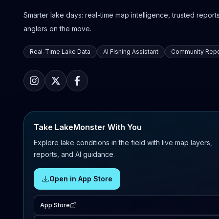
Smarter lake days: real-time map intelligence, trusted reports,
anglers on the move.
Real-Time Lake Data
AI Fishing Assistant
Community Repo
Take LakeMonster With You
Explore lake conditions in the field with live map layers,
reports, and AI guidance.
Open in App Store
App Store