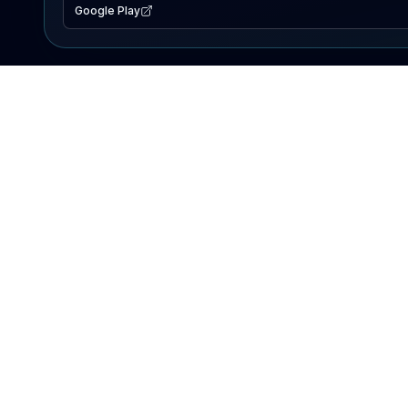
Google Play
EXPLORE
Lake Map
Fishing Reports
Events
Search Lakes
PRODUCT
AI Assistant
Premium
Advertise