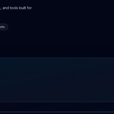
 and tools built for
rts