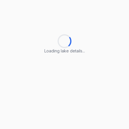
Loading lake details...
Loading lake details...