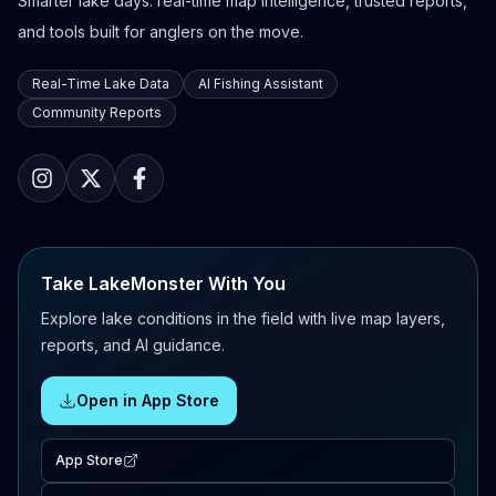
Smarter lake days: real-time map intelligence, trusted reports,
and tools built for anglers on the move.
Real-Time Lake Data
AI Fishing Assistant
Community Reports
Take LakeMonster With You
Explore lake conditions in the field with live map layers,
reports, and AI guidance.
Open in App Store
App Store