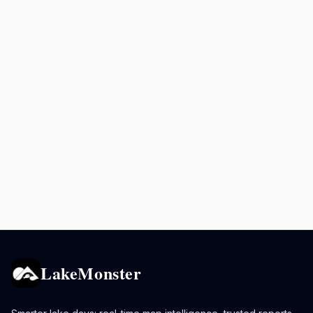
LakeMonster