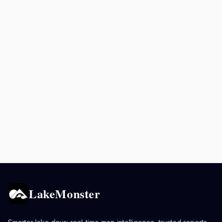
LakeMonster