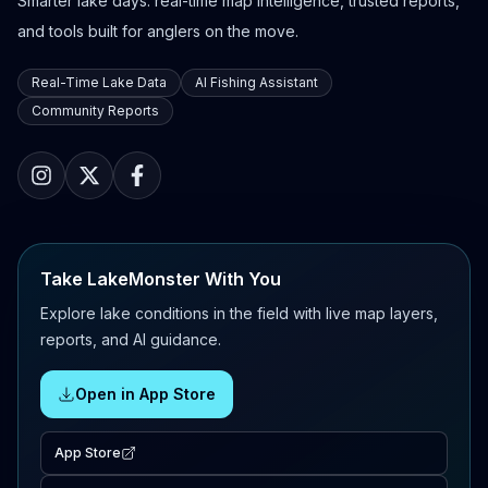
Smarter lake days: real-time map intelligence, trusted reports,
and tools built for anglers on the move.
Real-Time Lake Data
AI Fishing Assistant
Community Reports
Take LakeMonster With You
Explore lake conditions in the field with live map layers,
reports, and AI guidance.
Open in App Store
App Store