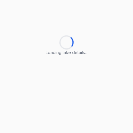
Loading lake details...
Loading lake details...