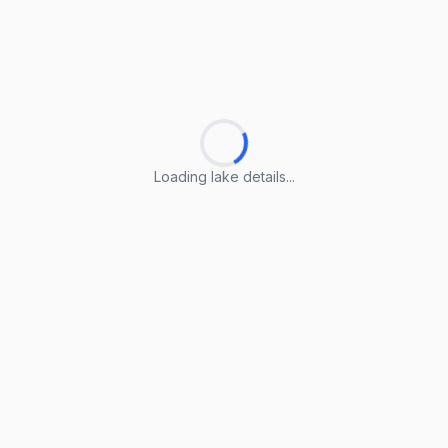
Loading lake details...
Loading lake details...