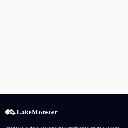
LakeMonster