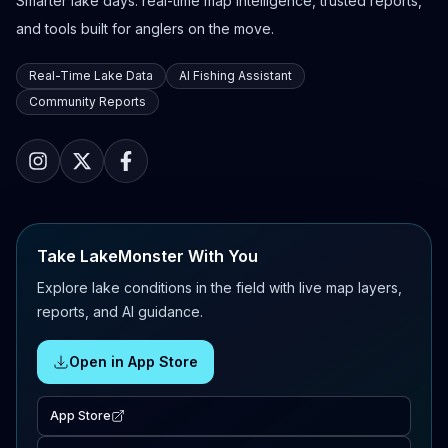
Smarter lake days: real-time map intelligence, trusted reports,
and tools built for anglers on the move.
Real-Time Lake Data
AI Fishing Assistant
Community Reports
Take LakeMonster With You
Explore lake conditions in the field with live map layers,
reports, and AI guidance.
Open in App Store
App Store