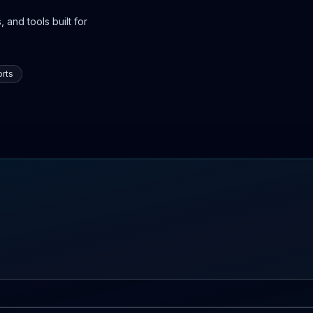
 and tools built for
rts