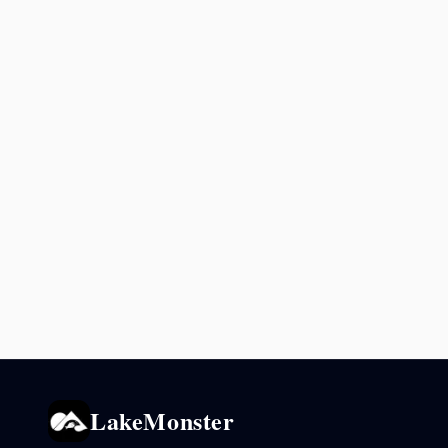
LakeMonster