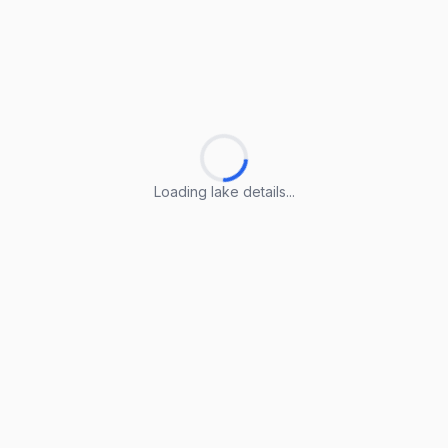
Loading lake details...
Loading lake details...