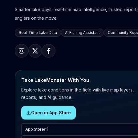
Smarter lake days: real-time map intelligence, trusted reports,
anglers on the move.
Real-Time Lake Data
AI Fishing Assistant
Community Repo
Take LakeMonster With You
Explore lake conditions in the field with live map layers,
reports, and AI guidance.
Open in App Store
App Store