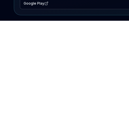
Google Play
EXPLORE
Lake Map
Fishing Reports
Events
Search Lakes
PRODUCT
AI Assistant
Premium
Advertise