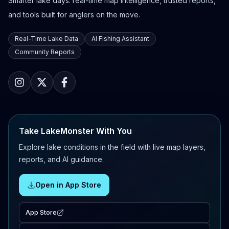
Smarter lake days: real-time map intelligence, trusted reports,
and tools built for anglers on the move.
Real-Time Lake Data
AI Fishing Assistant
Community Reports
Take LakeMonster With You
Explore lake conditions in the field with live map layers,
reports, and AI guidance.
Open in App Store
App Store