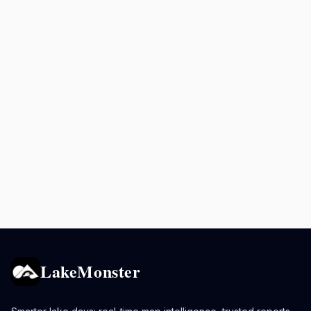
LakeMonster