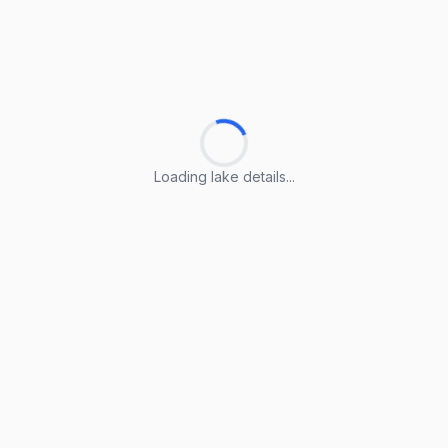
Loading lake details...
Loading lake details...