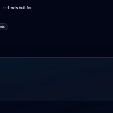
 and tools built for
rts