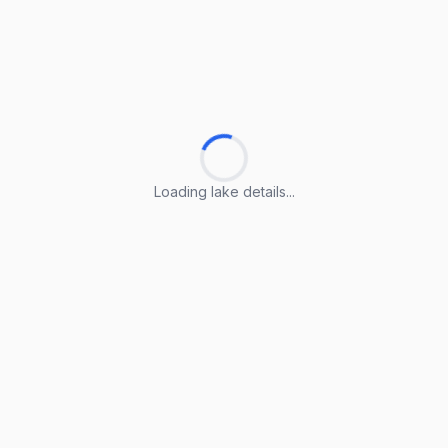
Loading lake details...
Loading lake details...