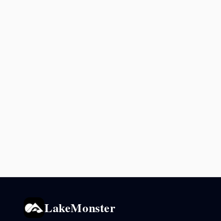
LakeMonster