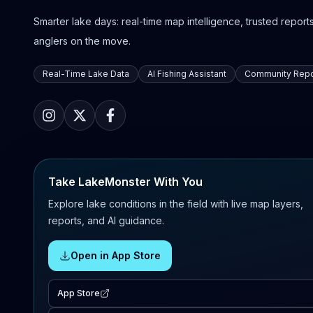
Smarter lake days: real-time map intelligence, trusted reports,
anglers on the move.
Real-Time Lake Data
AI Fishing Assistant
Community Repo
Take LakeMonster With You
Explore lake conditions in the field with live map layers,
reports, and AI guidance.
Open in App Store
App Store