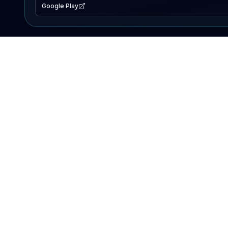
Google Play
EXPLORE
Lake Map
Fishing Reports
Events
Search Lakes
PRODUCT
AI Assistant
Premium
Advertise