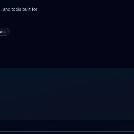
 and tools built for
rts