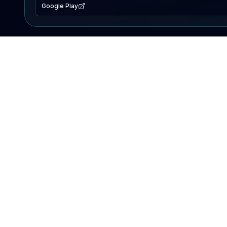
Google Play
EXPLORE
Lake Map
Fishing Reports
Events
Search Lakes
PRODUCT
AI Assistant
Premium
Advertise