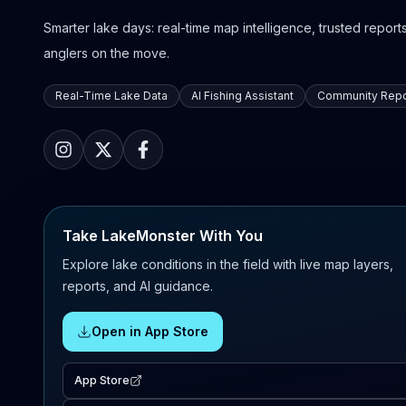
Smarter lake days: real-time map intelligence, trusted reports,
anglers on the move.
Real-Time Lake Data
AI Fishing Assistant
Community Repo
Take LakeMonster With You
Explore lake conditions in the field with live map layers,
reports, and AI guidance.
Open in App Store
App Store