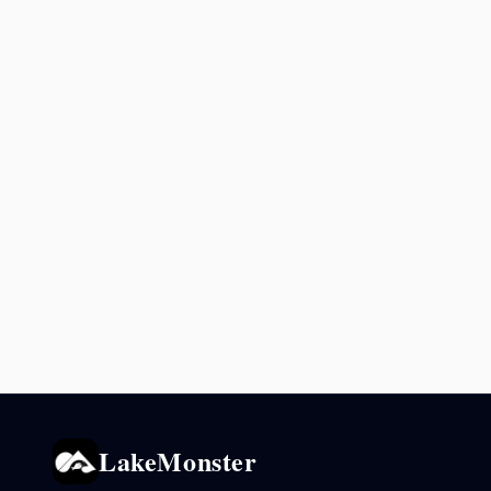
LakeMonster