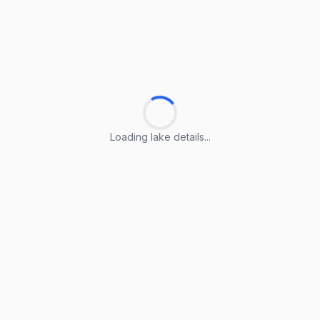
Loading lake details...
Loading lake details...