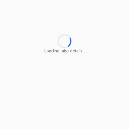
Loading lake details...
Loading lake details...