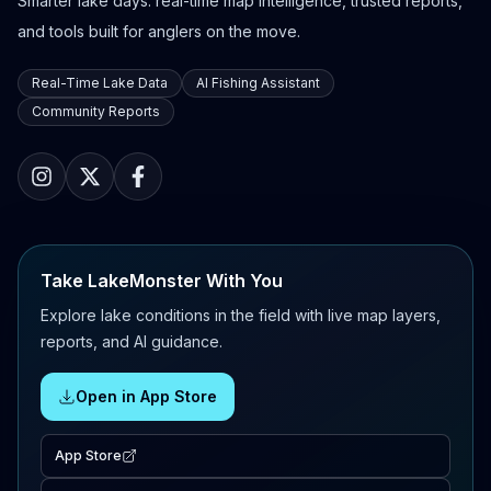
Smarter lake days: real-time map intelligence, trusted reports,
and tools built for anglers on the move.
Real-Time Lake Data
AI Fishing Assistant
Community Reports
Take LakeMonster With You
Explore lake conditions in the field with live map layers,
reports, and AI guidance.
Open in App Store
App Store