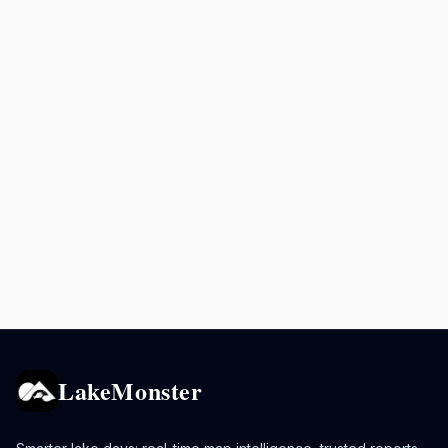
LakeMonster